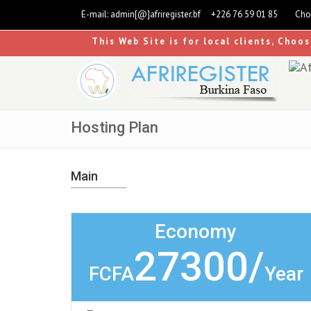
E-mail:
admin[@]afriregister.bf
+226 76 59 01 85
Cho
This Web Site is for local clients, Choo
Hosting Plan
Main
Economy
27300/
FCFA
Year