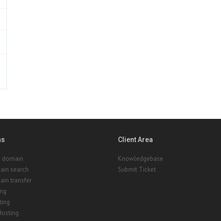
ns
Client Area
a domain
Knowledgebase
ain search
Submit Ticket
in transfer
ing
ting
Hosting