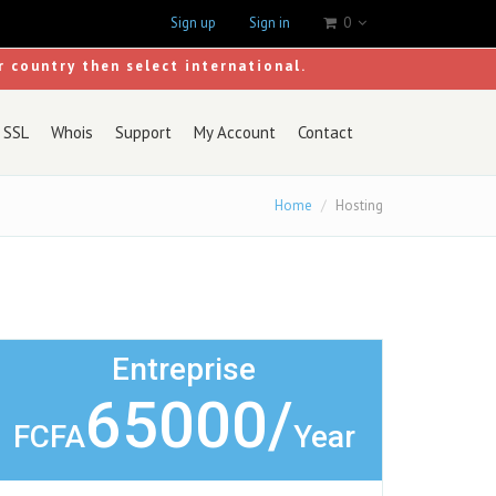
Sign up
Sign in
0
r country then select international.
SSL
Whois
Support
My Account
Contact
Home
Hosting
Entreprise
65000/
FCFA
Year