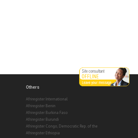
Others
Afriregister International
Afriregister Benin
Afriregister Burkina Faso
Afriregister Burundi
Afriregister Congo, Democratic Rep. of the
Afriregister Ethiopia