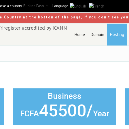
ose a country
Burkina Faso
Language
se Country at the botton of the page, if you don't see you
Home
Domain
Hosting
Business
45500/
FCFA
Year