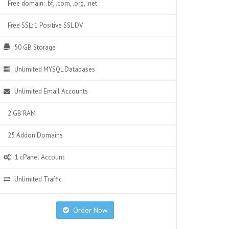
Free domain: .bf, .com, .org, .net
Free SSL: 1 Positive SSL DV
50 GB Storage
Unlimited MYSQL Databases
Unlimited Email Accounts
2 GB RAM
25 Addon Domains
1 cPanel Account
Unlimited Traffic
Order Now