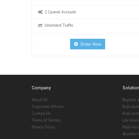
1 Cpanel Account
Unlimited Traffic
Order Now
Company
Solutio
About US
Register 
Corporate Officers
Bulk dom
Contact Us
Bulk doma
Terms of Service
Lite Host
Privacy Policy
Main Hos
Reseller 