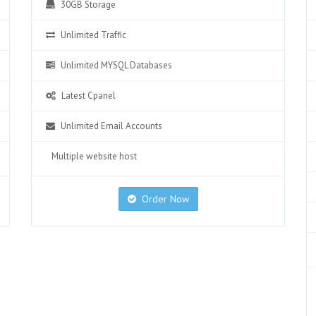
30GB Storage
Unlimited Traffic
Unlimited MYSQL Databases
Latest Cpanel
Unlimited Email Accounts
Multiple website host
Order Now