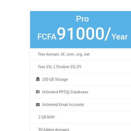
Pro
91000/
FCFA
Year
Free domain: .bf, .com, .org, .net
Free SSL: 1 Positive SSL DV
100 GB Storage
Unlimited MYSQL Databases
Unlimited Email Accounts
2 GB RAM
30 Addon domains