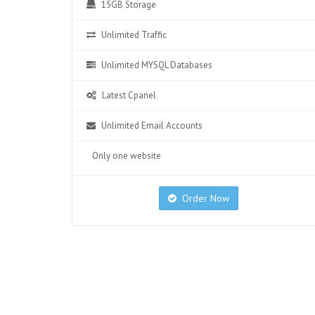
15GB Storage
Unlimited Traffic
Unlimited MYSQL Databases
Latest Cpanel
Unlimited Email Accounts
Only one website
Order Now